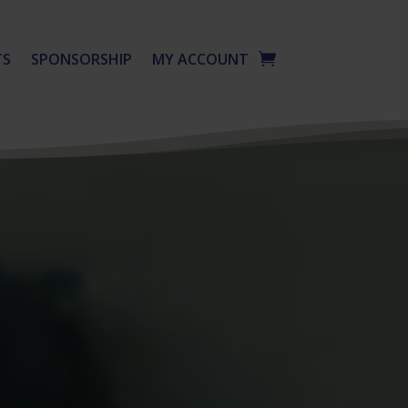
TS
SPONSORSHIP
MY ACCOUNT