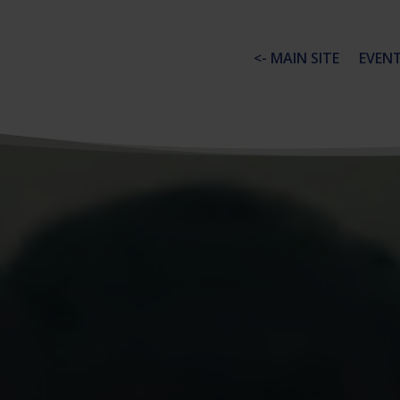
<- MAIN SITE
EVEN