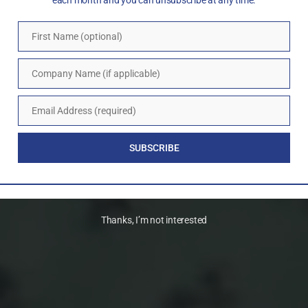
each month and you can unsubscribe at any time.
First Name (optional)
First
Name
Company Name (if applicable)
Company
Name
Email Address (required)
Email
SUBSCRIBE
Thanks, I’m not interested