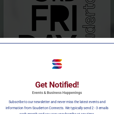
MAY – OCTOBER
Get Notified!
6 to 9 pm
Events & Business Happenings
Subscribe to our newsletter and never miss the latest events and
information from Souderton Connects. We typically send 2 - 3 emails