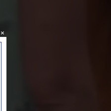
Close
this
module